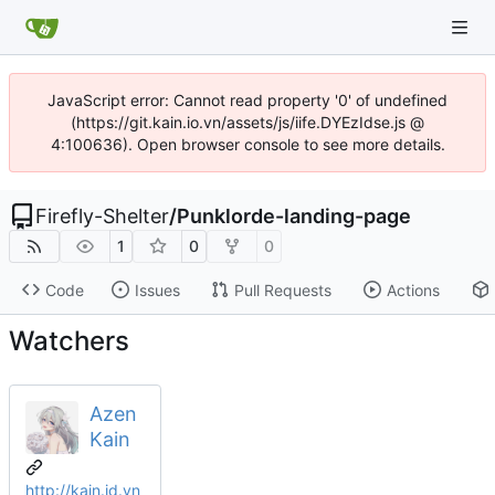
JavaScript error: Cannot read property '0' of undefined
(https://git.kain.io.vn/assets/js/iife.DYEzIdse.js @
4:100636). Open browser console to see more details.
Firefly-Shelter
/
Punklorde-landing-page
1
0
0
Code
Issues
Pull Requests
Actions
Watchers
Azen
Kain
http://kain.id.vn