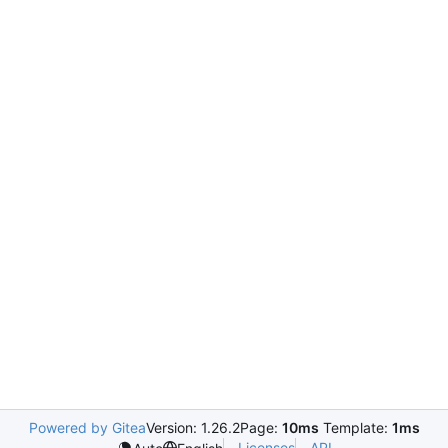
Powered by Gitea
Version: 1.26.2
Page:
10ms
Template:
1ms
Licenses
API