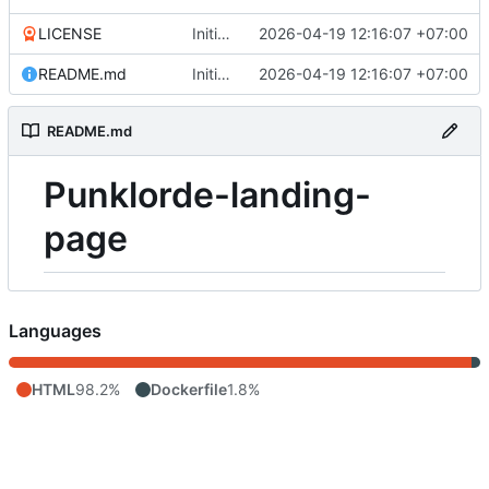
LICENSE
Initial commit
2026-04-19 12:16:07 +07:00
README.md
Initial commit
2026-04-19 12:16:07 +07:00
README.md
Punklorde-landing-
page
Languages
HTML
98.2%
Dockerfile
1.8%