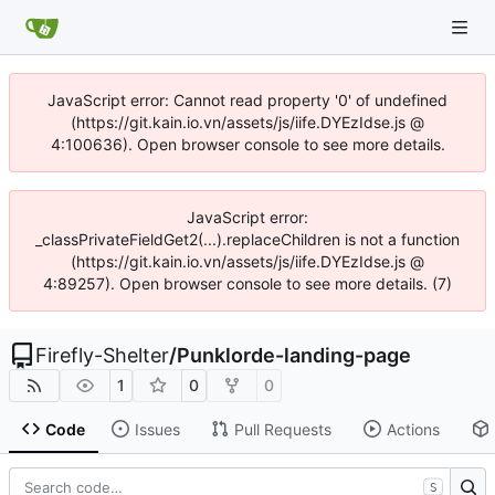
JavaScript error: Cannot read property '0' of undefined
(https://git.kain.io.vn/assets/js/iife.DYEzIdse.js @
4:100636). Open browser console to see more details.
JavaScript error:
_classPrivateFieldGet2(...).replaceChildren is not a function
(https://git.kain.io.vn/assets/js/iife.DYEzIdse.js @
4:89257). Open browser console to see more details. (7)
Firefly-Shelter
/
Punklorde-landing-page
1
0
0
Code
Issues
Pull Requests
Actions
S