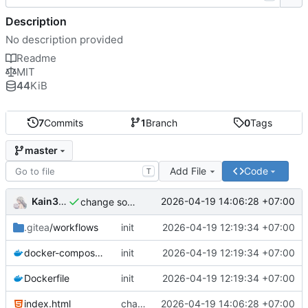
Description
No description provided
Readme
MIT
44
KiB
7
Commits
1
Branch
0
Tags
master
Add File
Code
T
Kain344
2026-04-19 14:06:28 +07:00
change some thing
.gitea
/workflows
init
2026-04-19 12:19:34 +07:00
docker-compose.yml
init
2026-04-19 12:19:34 +07:00
Dockerfile
init
2026-04-19 12:19:34 +07:00
index.html
change some thing
2026-04-19 14:06:28 +07:00