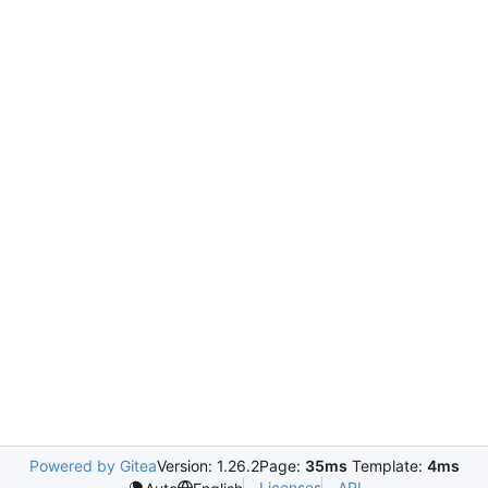
Powered by Gitea
Version: 1.26.2
Page:
35ms
Template:
4ms
Licenses
API