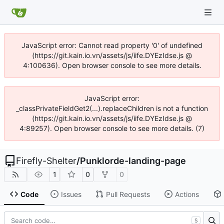
JavaScript error: Cannot read property '0' of undefined
(https://git.kain.io.vn/assets/js/iife.DYEzIdse.js @
4:100636). Open browser console to see more details.
JavaScript error:
_classPrivateFieldGet2(...).replaceChildren is not a function
(https://git.kain.io.vn/assets/js/iife.DYEzIdse.js @
4:89257). Open browser console to see more details. (7)
Firefly-Shelter
/
Punklorde-landing-page
1
0
0
Code
Issues
Pull Requests
Actions
S