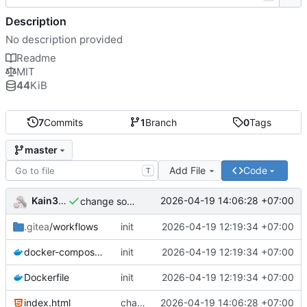
Description
No description provided
Readme
MIT
44
KiB
7
Commits
1
Branch
0
Tags
master
Add File
Code
T
Kain344
2026-04-19 14:06:28 +07:00
change some thing
.gitea
/workflows
init
2026-04-19 12:19:34 +07:00
docker-compose.yml
init
2026-04-19 12:19:34 +07:00
Dockerfile
init
2026-04-19 12:19:34 +07:00
index.html
change some thing
2026-04-19 14:06:28 +07:00