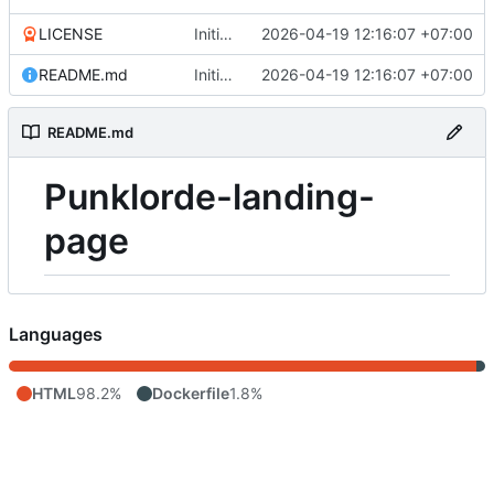
LICENSE
Initial commit
2026-04-19 12:16:07 +07:00
README.md
Initial commit
2026-04-19 12:16:07 +07:00
README.md
Punklorde-landing-
page
Languages
HTML
98.2%
Dockerfile
1.8%