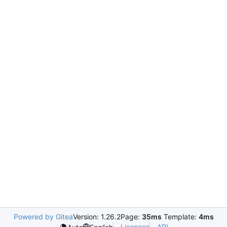
Powered by Gitea
Version: 1.26.2
Page:
35ms
Template:
4ms
Licenses
API