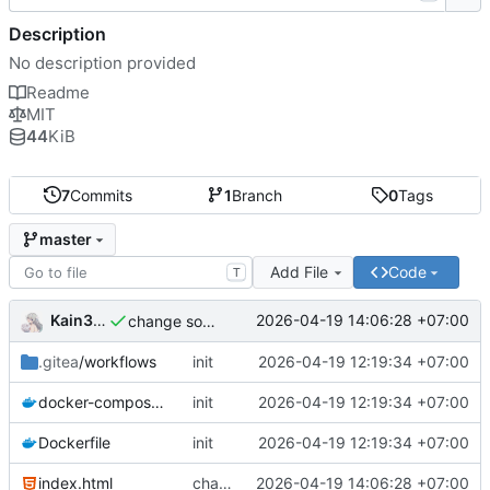
Description
No description provided
Readme
MIT
44
KiB
7
Commits
1
Branch
0
Tags
master
Add File
Code
T
Kain344
2026-04-19 14:06:28 +07:00
change some thing
.gitea
/workflows
init
2026-04-19 12:19:34 +07:00
docker-compose.yml
init
2026-04-19 12:19:34 +07:00
Dockerfile
init
2026-04-19 12:19:34 +07:00
index.html
change some thing
2026-04-19 14:06:28 +07:00