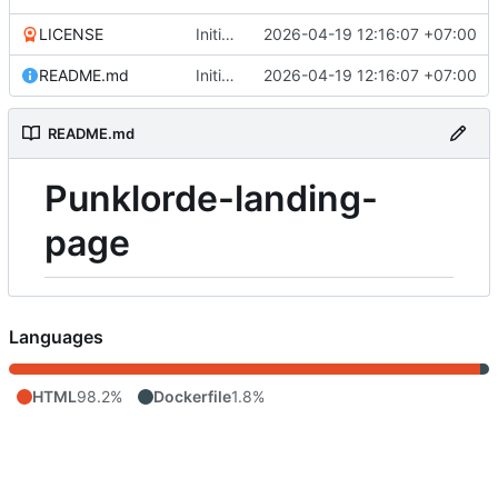
LICENSE
Initial commit
2026-04-19 12:16:07 +07:00
README.md
Initial commit
2026-04-19 12:16:07 +07:00
README.md
Punklorde-landing-
page
Languages
HTML
98.2%
Dockerfile
1.8%