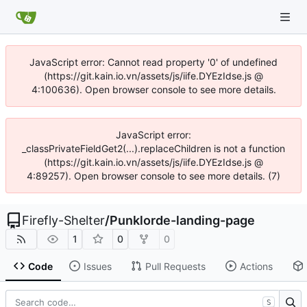
JavaScript error: Cannot read property '0' of undefined
(https://git.kain.io.vn/assets/js/iife.DYEzIdse.js @
4:100636). Open browser console to see more details.
JavaScript error:
_classPrivateFieldGet2(...).replaceChildren is not a function
(https://git.kain.io.vn/assets/js/iife.DYEzIdse.js @
4:89257). Open browser console to see more details. (7)
Firefly-Shelter
/
Punklorde-landing-page
1
0
0
Code
Issues
Pull Requests
Actions
S