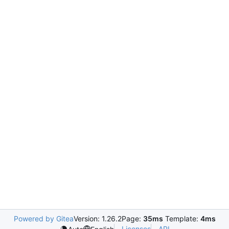
Powered by Gitea
Version: 1.26.2
Page:
35ms
Template:
4ms
Licenses
API